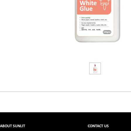
ABOUT SUNLIT
CONTACT US