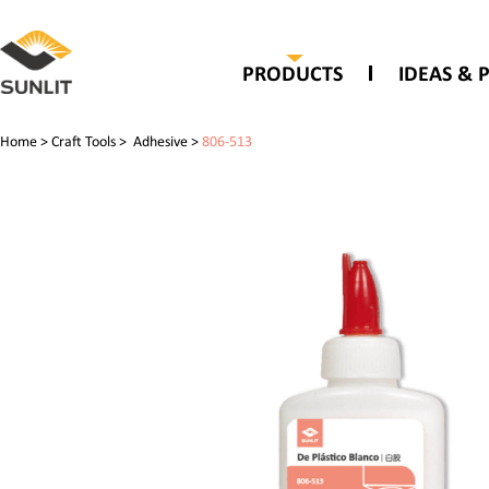
PRODUCTS
IDEAS & 
Home
>
Craft Tools
>
Adhesive
>
806-513