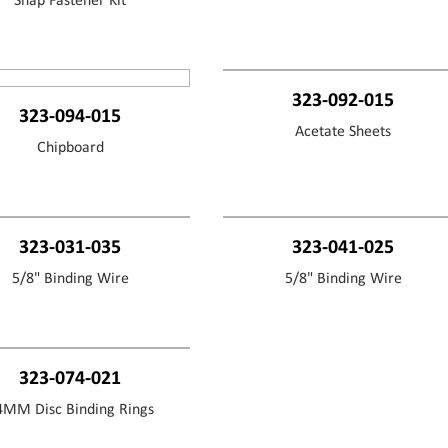
Snap Fastener Kit
323-092-015
323-094-015
Acetate Sheets
Chipboard
323-031-035
323-041-025
5/8" Binding Wire
5/8" Binding Wire
323-074-021
4MM Disc Binding Rings