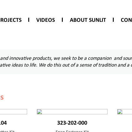
PROJECTS
VIDEOS
ABOUT SUNLIT
CON
 and innovative products, we seek to be a companion and sourc
eative ideas to life. We do this out of a sense of tradition an
ls
104
323-202-000