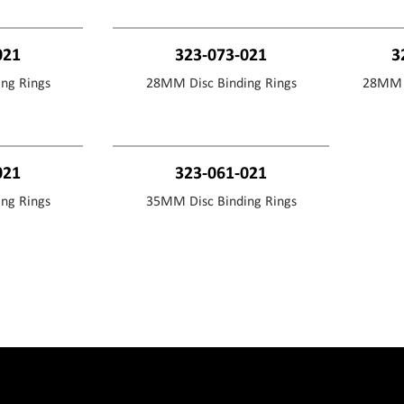
021
323-073-021
3
ng Rings
28MM Disc Binding Rings
28MM D
021
323-061-021
ng Rings
35MM Disc Binding Rings