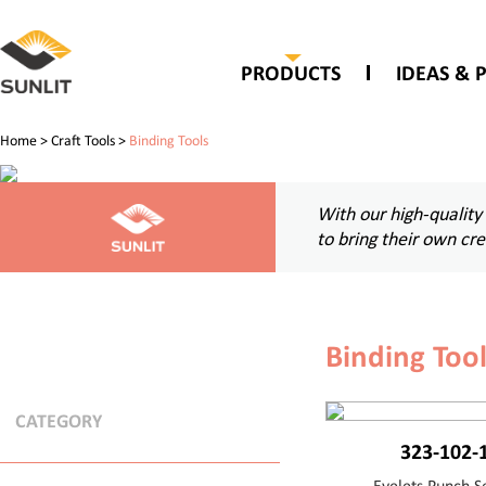
PRODUCTS
IDEAS & 
Home
>
Craft Tools
>
Binding Tools
With our high-quality
to bring their own cr
Binding Too
CATEGORY
323-102-