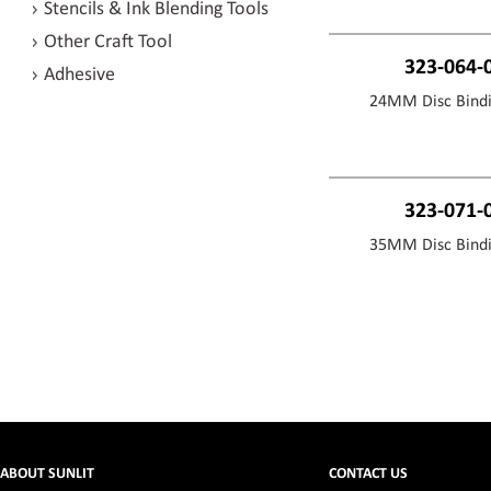
Stencils & Ink Blending Tools
Other Craft Tool
323-064-
Adhesive
24MM Disc Bindi
323-071-
35MM Disc Bindi
ABOUT SUNLIT
CONTACT US