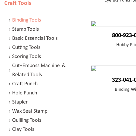
Eyelets Punch Se
Craft Tools
Binding Tools
Stamp Tools
800-923-
Basic Essencial Tools
Hobby Pli
Cutting Tools
Scoring Tools
Cut+Emboss Machine ＆
Related Tools
323-041-
Craft Punch
Binding W
Hole Punch
Stapler
Wax Seal Stamp
Quilling Tools
Clay Tools