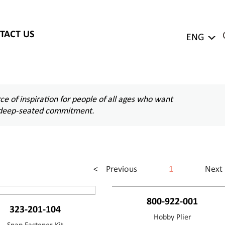
TACT US
ENG
e of inspiration for people of all ages who want
d a deep-seated commitment.
< Previous
1
Next
800-922-001
323-201-104
Hobby Plier