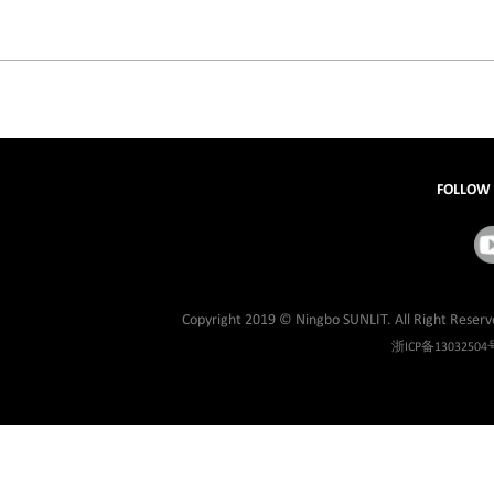
FOLLOW
Copyright 2019 © Ningbo SUNLIT. All Right Reserv
浙ICP备13032504