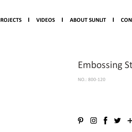
PROJECTS
VIDEOS
ABOUT SUNLIT
CON
Embossing St
NO.: 800-120