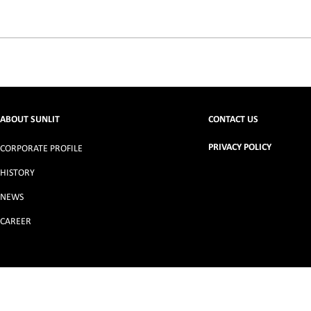
ABOUT SUNLIT
CONTACT US
PRIVACY POLICY
CORPORATE PROFILE
HISTORY
NEWS
CAREER