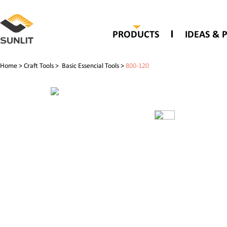
PRODUCTS
IDEAS & 
Home
>
Craft Tools
>
Basic Essencial Tools
>
800-120