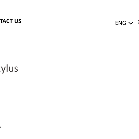
TACT US
ENG
ylus