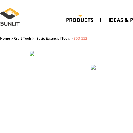
PRODUCTS
IDEAS & 
Home
>
Craft Tools
>
Basic Essencial Tools
>
800-112