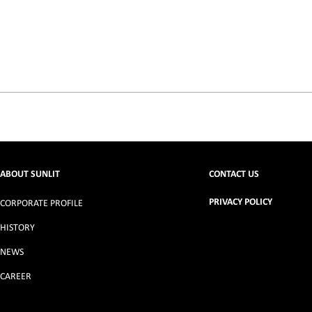
ABOUT SUNLIT
CONTACT US
PRIVACY POLICY
CORPORATE PROFILE
HISTORY
NEWS
CAREER