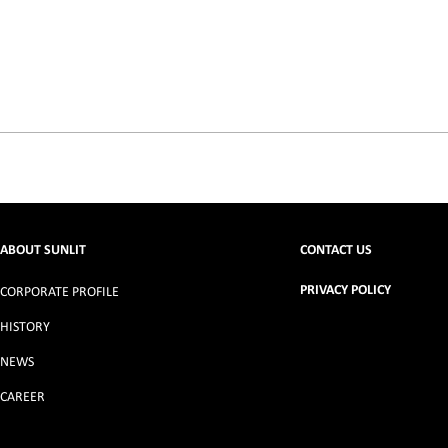
ABOUT SUNLIT
CONTACT US
PRIVACY POLICY
CORPORATE PROFILE
HISTORY
NEWS
CAREER