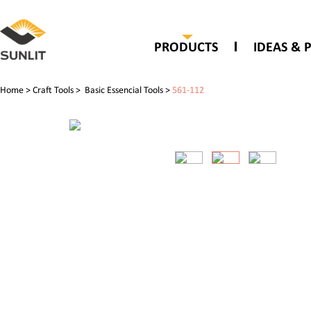
PRODUCTS
IDEAS & 
Home
>
Craft Tools
>
Basic Essencial Tools
>
561-112