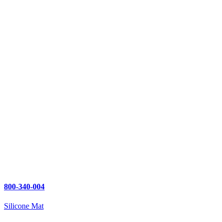
800-340-004
Silicone Mat