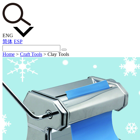
ENG
简体
ESP
Home
>
Craft Tools
>
Clay Tools