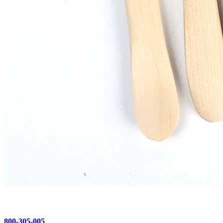
800-305-005