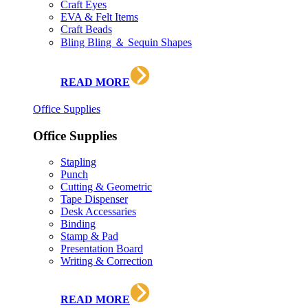
Craft Eyes
EVA & Felt Items
Craft Beads
Bling Bling ＆ Sequin Shapes
READ MORE
Office Supplies
Office Supplies
Stapling
Punch
Cutting & Geometric
Tape Dispenser
Desk Accessaries
Binding
Stamp & Pad
Presentation Board
Writing & Correction
READ MORE