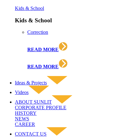
Kids & School
Kids & School
Correction
READ MORE
READ MORE
Ideas & Projects
Videos
ABOUT SUNLIT
CORPORATE PROFILE
HISTORY
NEWS
CAREER
CONTACT US