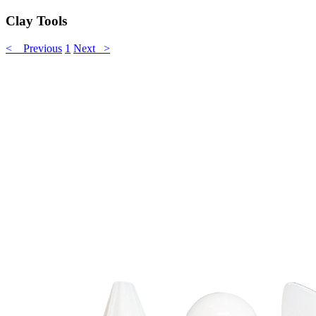
Clay Tools
< Previous
1
Next >