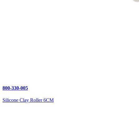
800-330-005
Silicone Clay Roller 6CM