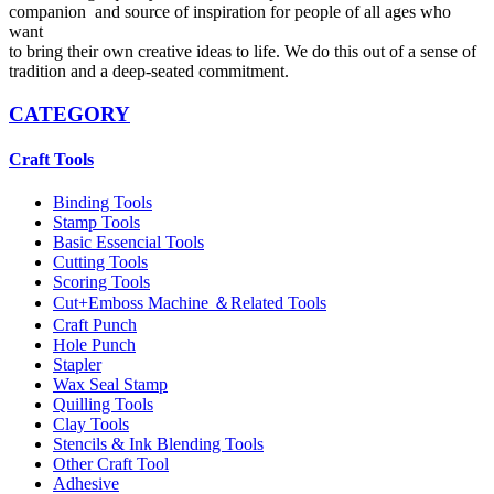
companion and source of inspiration for people of all ages who
want
to bring their own creative ideas to life. We do this out of a sense of
tradition and a deep-seated commitment.
CATEGORY
Craft Tools
Binding Tools
Stamp Tools
Basic Essencial Tools
Cutting Tools
Scoring Tools
Cut+Emboss Machine ＆Related Tools
Craft Punch
Hole Punch
Stapler
Wax Seal Stamp
Quilling Tools
Clay Tools
Stencils & Ink Blending Tools
Other Craft Tool
Adhesive