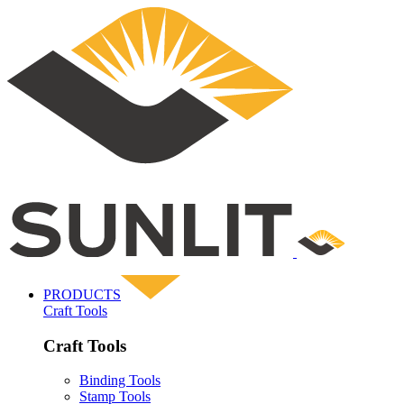
PRODUCTS
Craft Tools
Craft Tools
Binding Tools
Stamp Tools