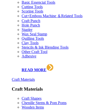
Basic Essencial Tools
Cutting Tools
Scoring Tools
Cut+Emboss Machine ＆Related Tools
Craft Punch
Hole Punch
Stapler
Wax Seal Stamp
Quilling Tools
Clay Tools
Stencils & Ink Blending Tools
Other Craft Tool
Adhesive
READ MORE
Craft Materials
Craft Materials
Craft Shapes
Chenille Stems & Pom Poms
Wooden Items