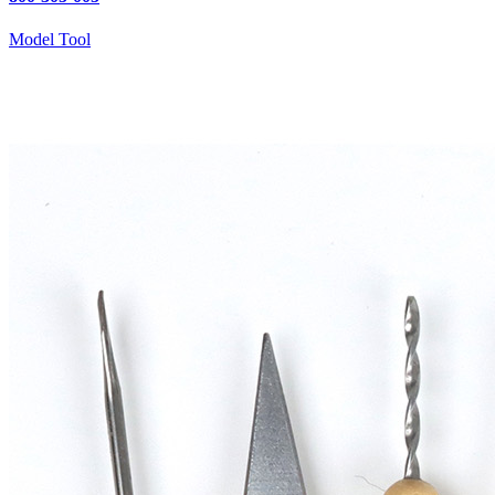
Model Tool