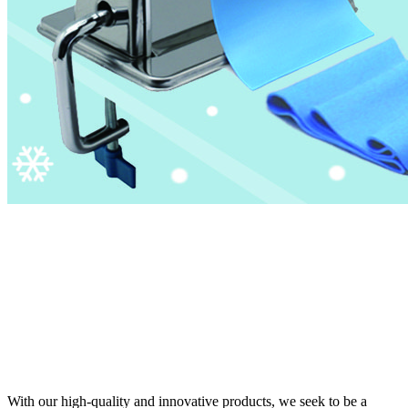
With our high-quality and innovative products, we seek to be a