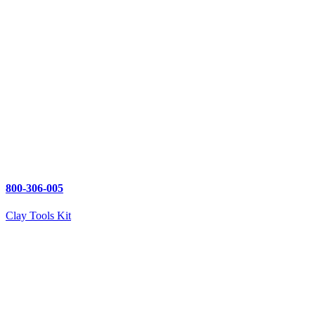
800-306-005
Clay Tools Kit