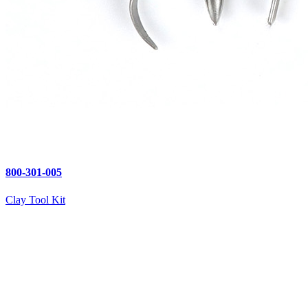
800-301-005
Clay Tool Kit