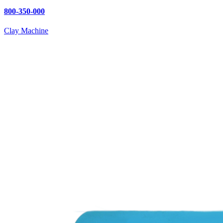
800-350-000
Clay Machine