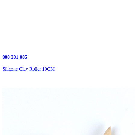
800-331-005
Silicone Clay Roller 10CM