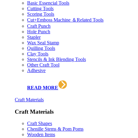
Basic Essencial Tools
Cutting Tools
Scoring Tools
Cut+Emboss Machine ＆Related Tools
Craft Punch
Hole Punch
Stapler
Wax Seal Stamp
Quilling Tools
Clay Tools
Stencils & Ink Blending Tools
Other Craft Tool
Adhesive
READ MORE
Craft Materials
Craft Materials
Craft Shapes
Chenille Stems & Pom Poms
Wooden Items