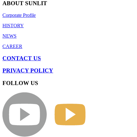
ABOUT SUNLIT
Corporate Profile
HISTORY
NEWS
CAREER
CONTACT US
PRIVACY POLICY
FOLLOW US