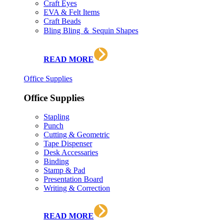
Craft Eyes
EVA & Felt Items
Craft Beads
Bling Bling ＆ Sequin Shapes
READ MORE
Office Supplies
Office Supplies
Stapling
Punch
Cutting & Geometric
Tape Dispenser
Desk Accessaries
Binding
Stamp & Pad
Presentation Board
Writing & Correction
READ MORE