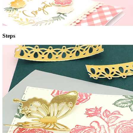
Steps