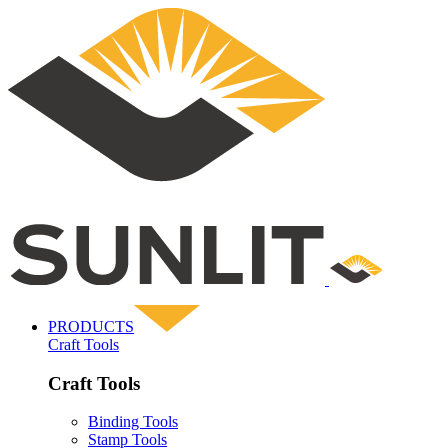
PRODUCTS
Craft Tools
Craft Tools
Binding Tools
Stamp Tools