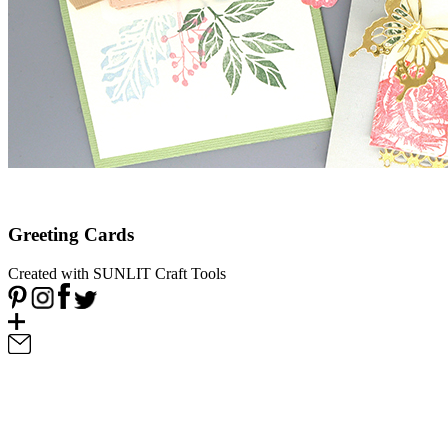
Greeting Cards
Created with SUNLIT Craft Tools