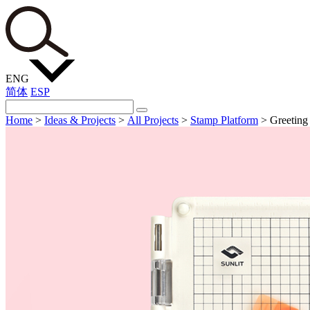
ENG
简体
ESP
Home
>
Ideas & Projects
>
All Projects
>
Stamp Platform
>
Greeting