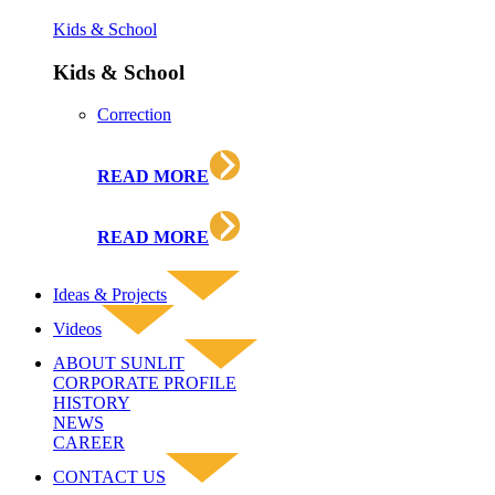
Kids & School
Kids & School
Correction
READ MORE
READ MORE
Ideas & Projects
Videos
ABOUT SUNLIT
CORPORATE PROFILE
HISTORY
NEWS
CAREER
CONTACT US